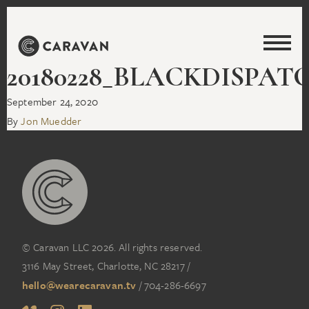
20180228_BLACKDISPAT
September 24, 2020
By
Jon Muedder
© Caravan LLC 2026. All rights reserved.
3116 May Street, Charlotte, NC 28217
/
hello@wearecaravan.tv
/
704-286-6697‬