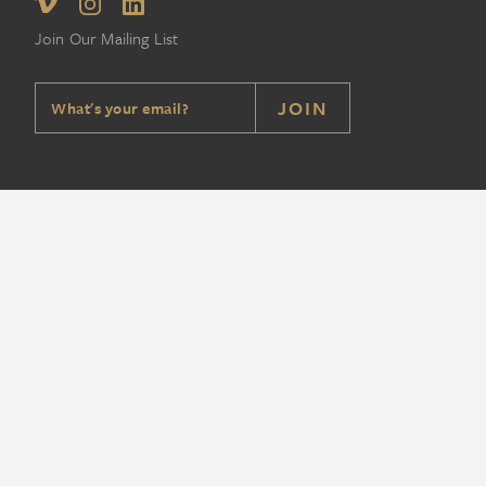
Join Our Mailing List
JOIN