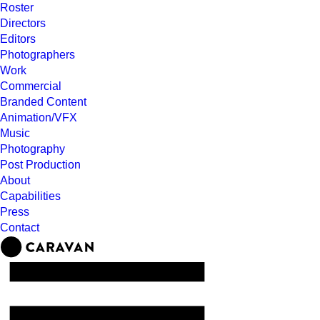
Roster
Directors
Editors
Photographers
Work
Commercial
Branded Content
Animation/VFX
Music
Photography
Post Production
About
Capabilities
Press
Contact