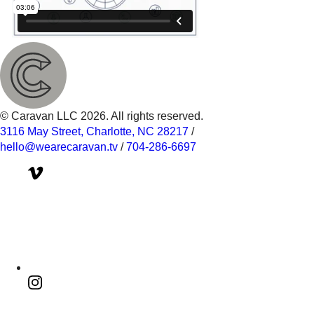
© Caravan LLC 2026. All rights reserved.
3116 May Street, Charlotte, NC 28217
/
hello@wearecaravan.tv
/
704-286-6697‬