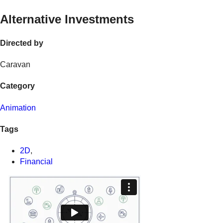
Alternative Investments
Directed by
Caravan
Category
Animation
Tags
2D
,
Financial