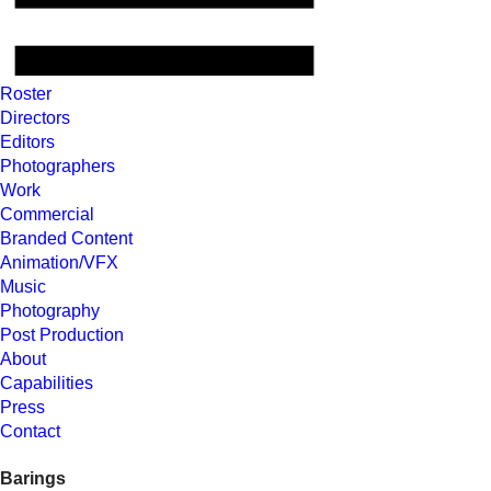
Roster
Directors
Editors
Photographers
Work
Commercial
Branded Content
Animation/VFX
Music
Photography
Post Production
About
Capabilities
Press
Contact
Barings