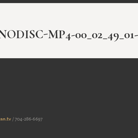
ODISC-MP4-00_02_49_01-
an.tv
/
704-286-6697‬