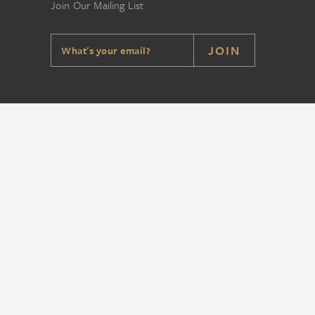
Join Our Mailing List
JOIN