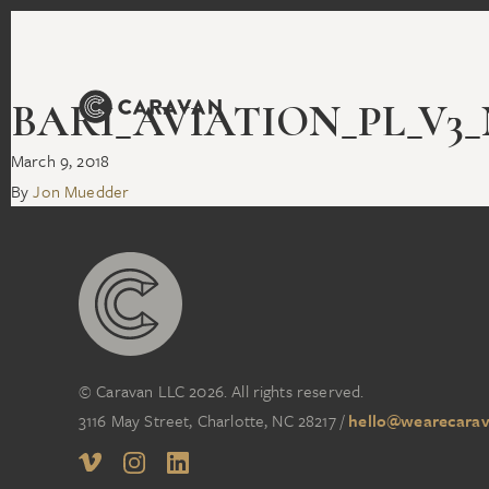
BARI_AVIATION_PL_V3_N
March 9, 2018
By
Jon Muedder
© Caravan LLC 2026. All rights reserved.
3116 May Street, Charlotte, NC 28217
/
hello@wearecarav