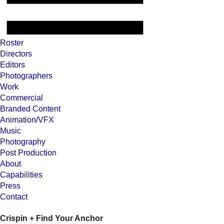
Roster
Directors
Editors
Photographers
Work
Commercial
Branded Content
Animation/VFX
Music
Photography
Post Production
About
Capabilities
Press
Contact
Crispin + Find Your Anchor