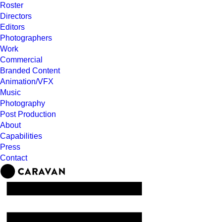
Roster
Directors
Editors
Photographers
Work
Commercial
Branded Content
Animation/VFX
Music
Photography
Post Production
About
Capabilities
Press
Contact