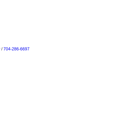
v
/
704-286-6697‬