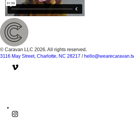
© Caravan LLC 2026. All rights reserved.
3116 May Street, Charlotte, NC 28217
/
hello@wearecaravan.t