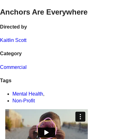
Anchors Are Everywhere
Directed by
Kaitlin Scott
Category
Commercial
Tags
Mental Health
,
Non-Profit