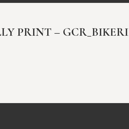
ULLY PRINT – GCR_BIKER