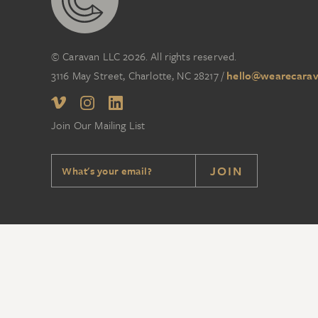
© Caravan LLC 2026. All rights reserved.
3116 May Street, Charlotte, NC 28217
/
hello@wearecarav
Join Our Mailing List
JOIN