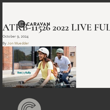
ATRB-11526 2022 LIVE F
October 9, 2024
By
Jon Muedder