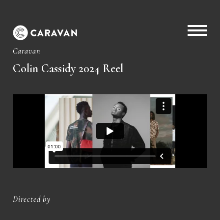
Caravan
Colin Cassidy 2024 Reel
Directed by