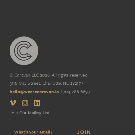
© Caravan LLC 2026. All rights reserved.
3116 May Street, Charlotte, NC 28217
/
hello@wearecaravan.tv
/
704-286-6697‬
Join Our Mailing List
JOIN