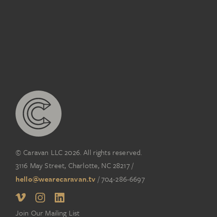
3D
,
ELECTRONICS
,
TECHNOLOGY
© Caravan LLC 2026. All rights reserved.
3116 May Street, Charlotte, NC 28217
/
hello@wearecaravan.tv
/
704-286-6697‬
Join Our Mailing List