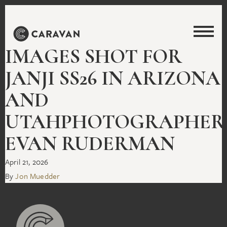
IMAGES SHOT FOR
JANJI SS26 IN ARIZONA
AND
UTAHPHOTOGRAPHER
EVAN RUDERMAN
April 21, 2026
By
Jon Muedder