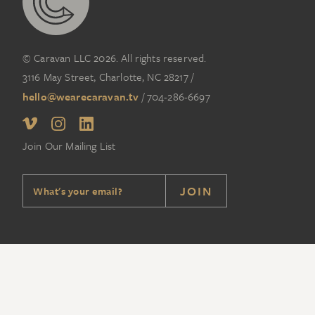
© Caravan LLC 2026. All rights reserved.
3116 May Street, Charlotte, NC 28217
/
hello@wearecaravan.tv
/
704-286-6697‬
Join Our Mailing List
JOIN