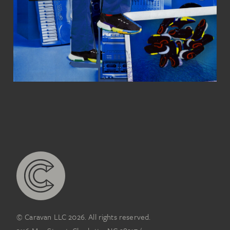
© Caravan LLC 2026. All rights reserved.