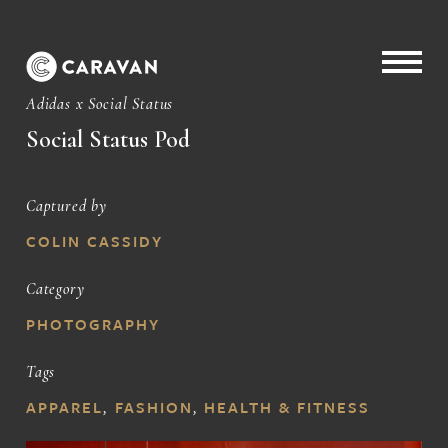
Adidas x Social Status
Social Status Pod
Captured by
COLIN CASSIDY
Category
PHOTOGRAPHY
Tags
APPAREL
,
FASHION
,
HEALTH & FITNESS