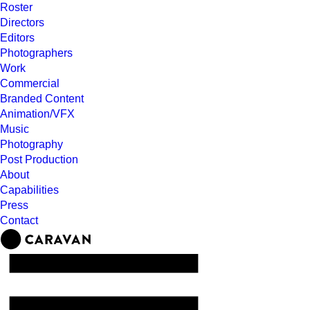
Roster
Directors
Editors
Photographers
Work
Commercial
Branded Content
Animation/VFX
Music
Photography
Post Production
About
Capabilities
Press
Contact