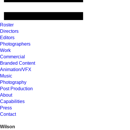
Roster
Directors
Editors
Photographers
Work
Commercial
Branded Content
Animation/VFX
Music
Photography
Post Production
About
Capabilities
Press
Contact
Wilson