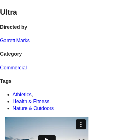
Ultra
Directed by
Garrett Marks
Category
Commercial
Tags
Athletics
,
Health & Fitness
,
Nature & Outdoors