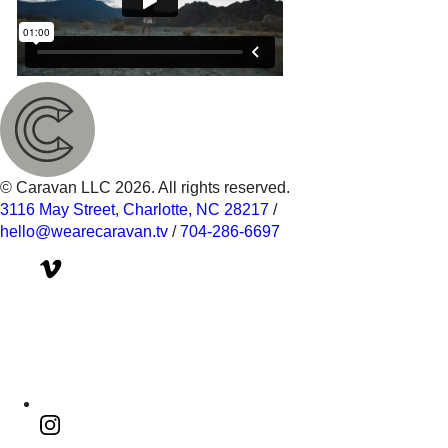
© Caravan LLC 2026. All rights reserved.
3116 May Street, Charlotte, NC 28217
/
hello@wearecaravan.tv
/
704-286-6697‬